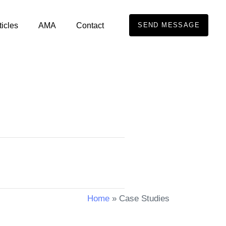
ticles
AMA
Contact
SEND MESSAGE
Home
»
Case Studies