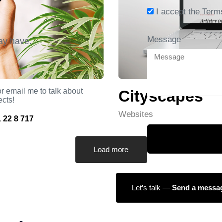
I accept the Term
Message
ay have.
r email me to talk about
Cityscapes
ects!
Websites
 22 8 717
Load more
Let’s talk —
Send a messa