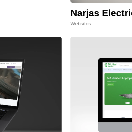
Narjas Electri
Websites