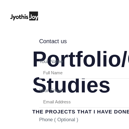
Contact us
Portfolio
Your Name
Studies
Your Email
THE PROJECTS THAT I HAVE DON
Phone ( Optional )