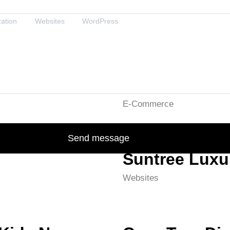
zation
Websites
WordPress
Smakz
E-Commerce
Send message
Suntree Lux
Websites