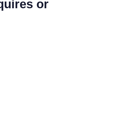
quires or
LinkedIn
Facebook
Articles
Blog
Fee