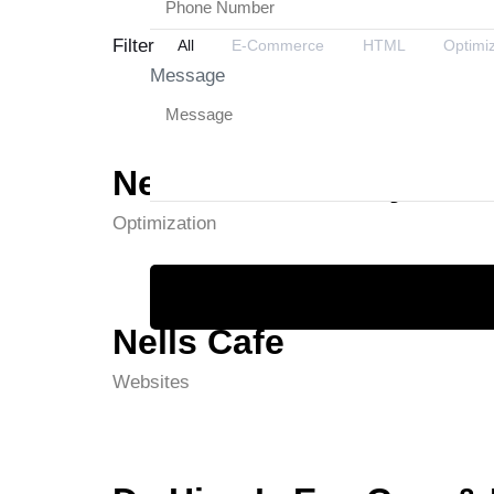
Filter
All
E-Commerce
HTML
Optimi
Message
Netcom Academy
Optimization
Nells Cafe
Websites