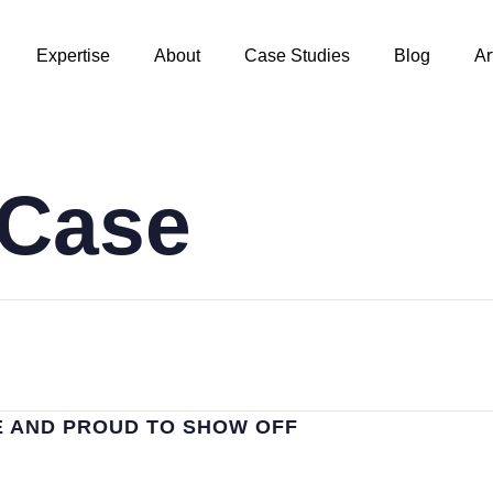
Expertise
About
Case Studies
Blog
Ar
/Case
E AND PROUD TO SHOW OFF