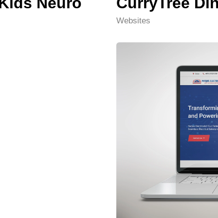
 Kids Neuro
CurryTree Di
Websites