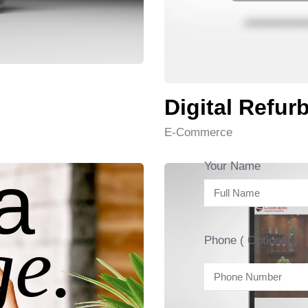
Digital Refur
E-Commerce
a
Your Name
e.
Phone ( Optional )