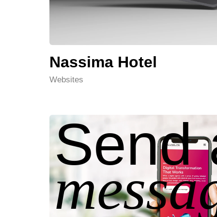
Nassima Hotel
Websites
Send 
messag