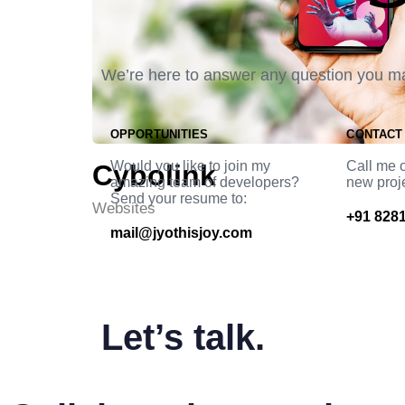
We’re here to answer any question you m
OPPORTUNITIES
CONTACT
Would you like to join my
Call me o
Cybolink
amazing team of developers?
new proj
Send your resume to:
Websites
+91 8281
mail@jyothisjoy.com
Let’s talk.