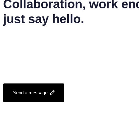
Collaboration, work en
just say hello.
mail@jyothisjoy.com
+91 828 1 22 8 717
Send a message