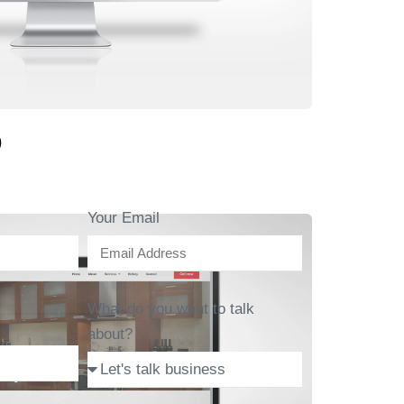
b
Your Email
What do you want to talk
about?