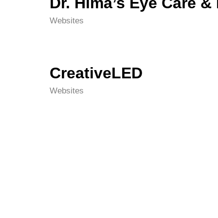
Dr. Hima’s Eye Care &
Websites
CreativeLED
Websites