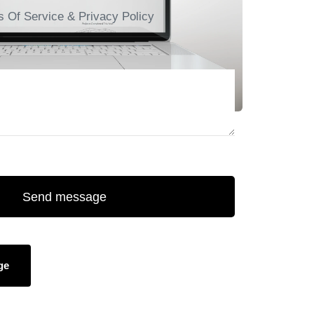
s Of Service & Privacy Policy
Send message
ge