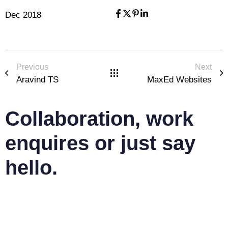
Dec 2018
Previous
Next
Aravind TS
MaxEd Websites
Collaboration, work
enquires or just say
hello.
mail@jyothisjoy.com