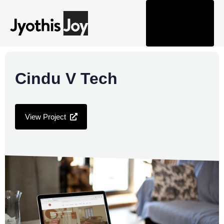
Tog
nav
Cindu V Tech
View Project