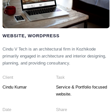
WEBSITE, WORDPRESS
Cindu V Tech is an architectural firm in Kozhikode
primarily engaged in architecture and interior designing,
planning, and providing consultancy.
Client
Task
Cindu Kumar
Service & Portfolio focused
website.
Date
Share