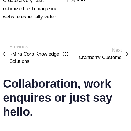
Create a very fast,
optimized tech magazine
website especially video.
Previous
Next
i-Mira Corp Knowledge
Cranberry Customs
Solutions
Collaboration, work
enquires or just say
hello.