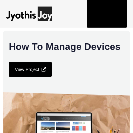
Tog
nav
How To Manage Devices
View Project