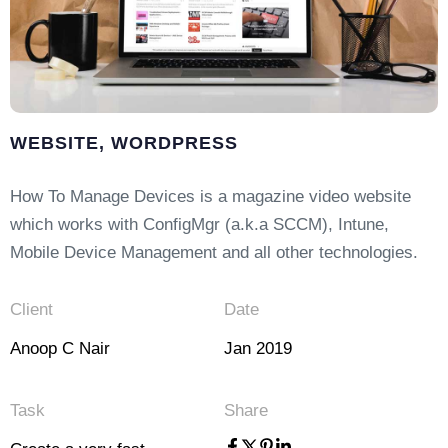
WEBSITE, WORDPRESS
How To Manage Devices is a magazine video website
which works with ConfigMgr (a.k.a SCCM), Intune,
Mobile Device Management and all other technologies.
Client
Date
Anoop C Nair
Jan 2019
Task
Share