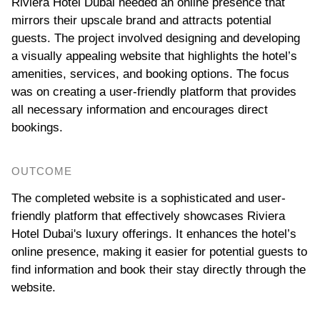
Riviera Hotel Dubai needed an online presence that
mirrors their upscale brand and attracts potential
guests. The project involved designing and developing
a visually appealing website that highlights the hotel’s
amenities, services, and booking options. The focus
was on creating a user-friendly platform that provides
all necessary information and encourages direct
bookings.
OUTCOME
The completed website is a sophisticated and user-
friendly platform that effectively showcases Riviera
Hotel Dubai's luxury offerings. It enhances the hotel’s
online presence, making it easier for potential guests to
find information and book their stay directly through the
website.