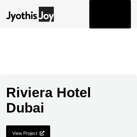
Togg
navi
Riviera Hotel
Dubai
View Project