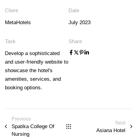
Client
Date
MetaHotels
July 2023
Task
Share
Develop a sophisticated
and user-friendly website to
showcase the hotel's
amenities, services, and
booking options.
Previous
Next
Spatika College Of
Asiana Hotel
Nursing