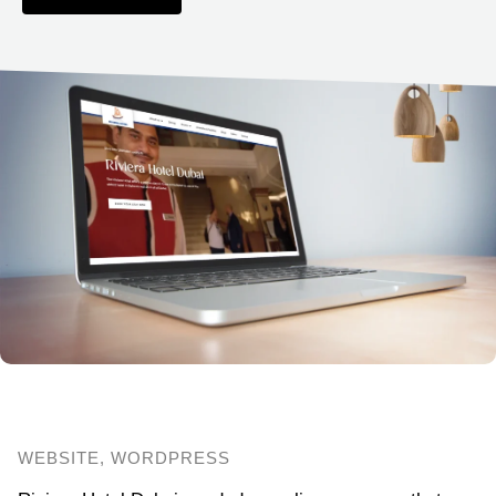
WEBSITE, WORDPRESS