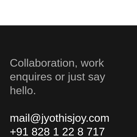
Collaboration, work
enquires or just say
hello.
mail@jyothisjoy.com
+91 828 1 22 8 717