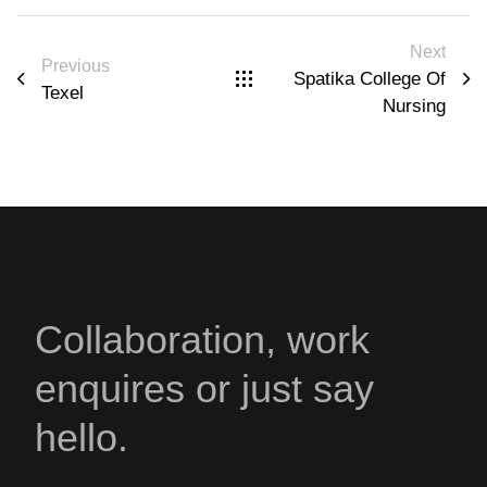
Next
Previous
Spatika College Of
Texel
Nursing
Collaboration, work
enquires or just say
hello.