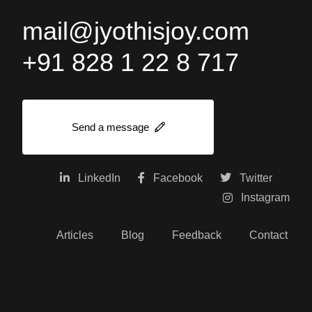
mail@jyothisjoy.com
+91 828 1 22 8 717
Send a message
LinkedIn
Facebook
Twitter
Instagram
Articles
Blog
Feedback
Contact