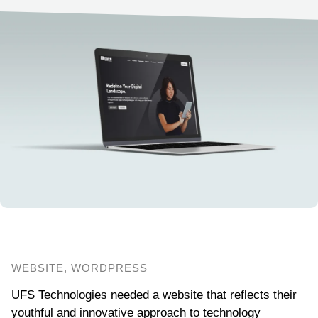
WEBSITE, WORDPRESS
UFS Technologies needed a website that reflects their
youthful and innovative approach to technology