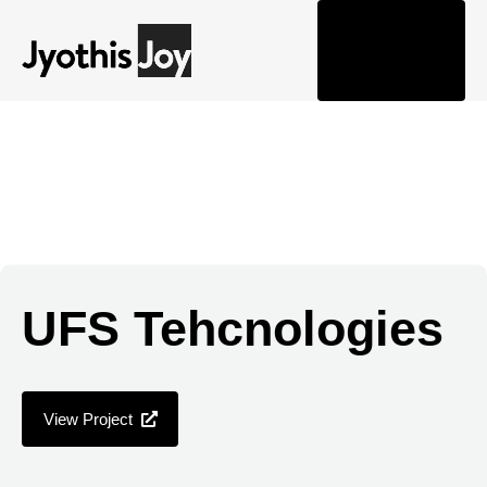
Togg
navi
UFS Tehcnologies
View Project