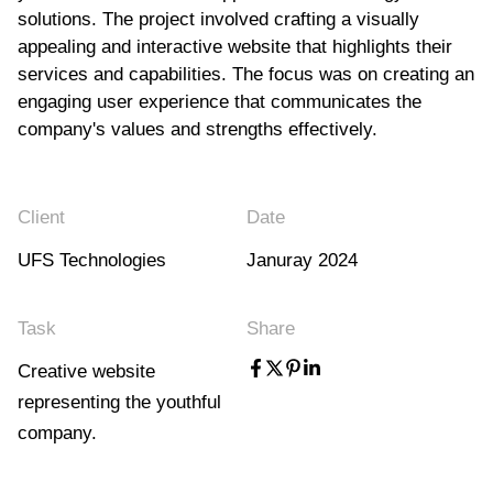
solutions. The project involved crafting a visually
appealing and interactive website that highlights their
services and capabilities. The focus was on creating an
engaging user experience that communicates the
company's values and strengths effectively.
Client
Date
UFS Technologies
Januray 2024
Task
Share
Creative website
representing the youthful
company.