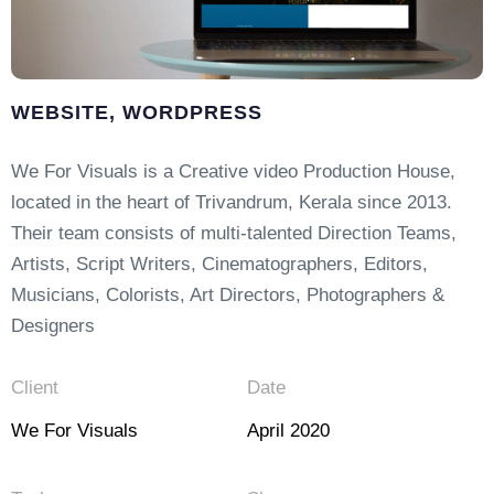
WEBSITE, WORDPRESS
We For Visuals is a Creative video Production House,
located in the heart of Trivandrum, Kerala since 2013.
Their team consists of multi-talented Direction Teams,
Artists, Script Writers, Cinematographers, Editors,
Musicians, Colorists, Art Directors, Photographers &
Designers
Client
Date
We For Visuals
April 2020