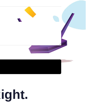
ight.