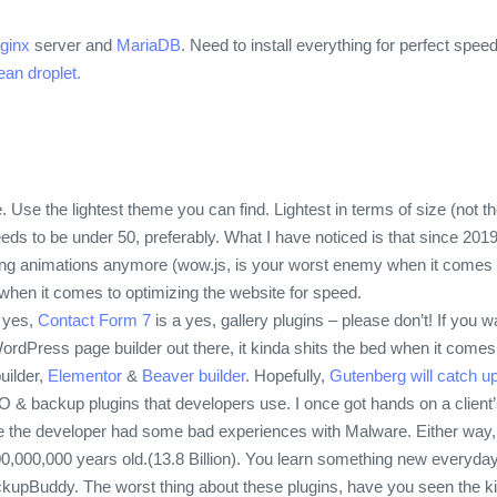
ginx
server and
MariaDB
. Need to install everything for perfect spe
ean droplet.
 Use the lightest theme you can find. Lightest in terms of size (not t
ds to be under 50, preferably. What I have noticed is that since 201
ng animations anymore (wow.js, is your worst enemy when it comes to 
 when it comes to optimizing the website for speed.
 yes,
Contact Form 7
is a yes, gallery plugins – please don’t! If you w
dPress page builder out there, it kinda shits the bed when it comes 
uilder,
Elementor
&
Beaver builder
. Hopefully,
Gutenberg will catch up
 SEO & backup plugins that developers use. I once got hands on a client’
ke the developer had some bad experiences with Malware. Either way, T
0,000,000 years old.(13.8 Billion). You learn something new everyday
upBuddy. The worst thing about these plugins, have you seen the kind