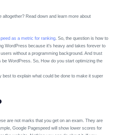
lse altogether? Read down and learn more about
peed as a metric for ranking
. So, the question is how to
using WordPress because it’s heavy and takes forever to
al users without a programming background. And trust
 be WordPress. So, How do you start optimizing the
my best to explain what could be done to make it super
?
hese are not marks that you get on an exam. They are
example, Google Pagespeed will show lower scores for