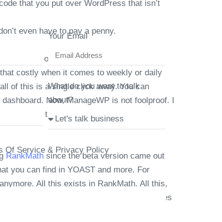
code that you put over WordPress that isn’t
don’t even have to pay a penny.
Your Email
ogle Drive or any other offsite of your
hat costly when it comes to weekly or daily
What do you want to talk
l of this is a single click away. You can
about?
 dashboard. Now, ManageWP is not foolproof. I
nageWP with the connection key, not the WP
s Of Service & Privacy Policy
ng
RankMath
since the beta version came out
 that you can find in YOAST and more. For
anymore. All this exists in RankMath. All this,
for example, auto pinging Google when changes