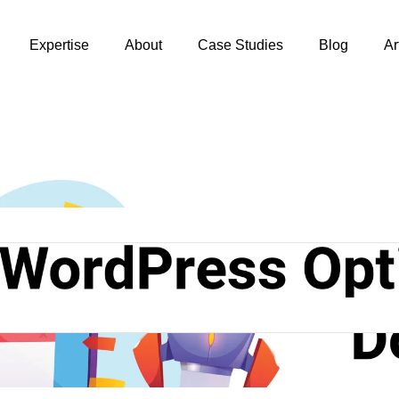
Expertise
About
Case Studies
Blog
Ar