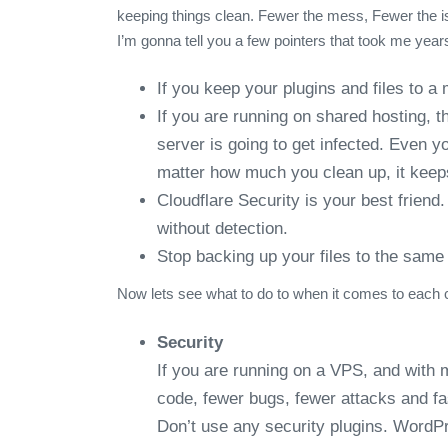
keeping things clean. Fewer the mess, Fewer the is
I’m gonna tell you a few pointers that took me year
If you keep your plugins and files to a
If you are running on shared hosting, t
server is going to get infected. Even y
matter how much you clean up, it kee
Cloudflare Security is your best frien
without detection.
Stop backing up your files to the same 
Now lets see what to do to when it comes to each 
Security
If you are running on a VPS, and with 
code, fewer bugs, fewer attacks and fa
Don’t use any security plugins. WordPr