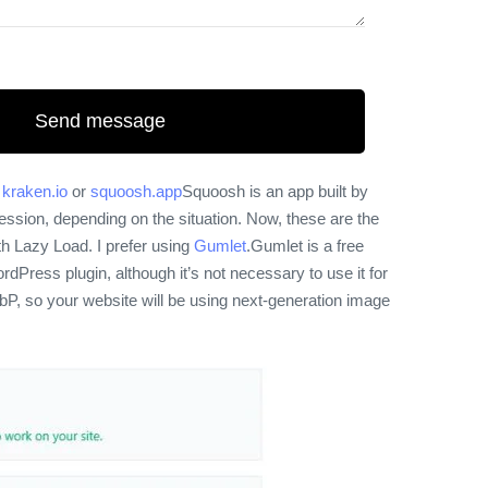
etter your website speed. Although, reduce the size
Send message
h
kraken.io
or
squoosh.app
Squoosh is an app built by
ession, depending on the situation. Now, these are the
h Lazy Load. I prefer using
Gumlet
.
Gumlet is a free
Press plugin, although it’s not necessary to use it for
ebP, so your website will be using next-generation image