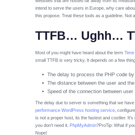
websites that are hosted far away from its measurin
intend to serve the users in Europe, why care about
this propose. Treat these tools as a guideline. Not
TTFB… Ughh… T
Most of you might have heard about the term
Time 
small TTFB is very tricky. It depends on a few thin
The delay to process the PHP code by 
The distance between the user and the
Speed of the connection between user 
The delay due to server is something that we have 
performance WordPress hosting service
, configur
is not a proper host, its the fastest and costlier. I
you don’t need it.
PhpMyAdmin
?
ProTip: What if yo
Nope!