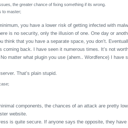
sues, the greater chance of fixing something if its wrong.
s to master;
 minimum, you have a lower risk of getting infected with mal
here is no security, only the illusion of one. One day or an
ou think that you have a separate space, you don’t. Eventuall
ps coming back. I have seen it numerous times. It’s not 
d. No matter what plugin you use (ahem.. Wordfence) I have 
server. That’s plain stupid.
case;
minimal components, the chances of an attack are pretty low
ster website.
ess is quite secure. If anyone says the opposite, they have