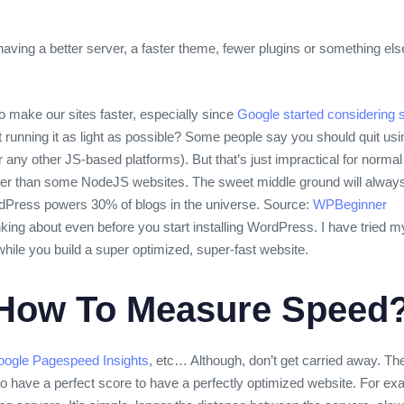
having a better server, a faster theme, fewer plugins or something e
 make our sites faster, especially since
Google started considering s
out running it as light as possible? Some people say you should quit 
any other JS-based platforms). But that’s just impractical for norm
er than some NodeJS websites. The sweet middle ground will always
Press powers 30% of blogs in the universe. Source:
WPBeginner
nking about even before you start installing WordPress. I have tried 
while you build a super optimized, super-fast website.
 How To Measure Speed
ogle Pagespeed Insights
, etc… Although, don’t get carried away. T
d to have a perfect score to have a perfectly optimized website. For 