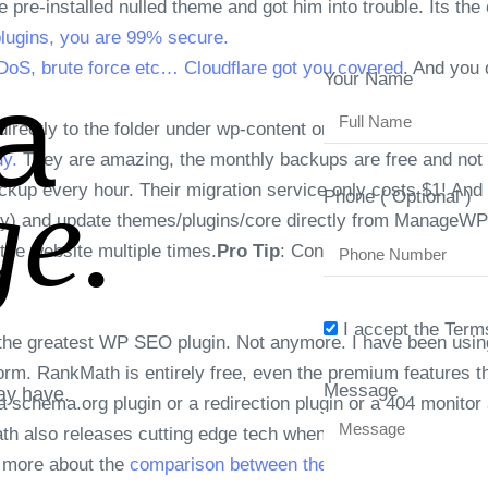
re-installed nulled theme and got him into trouble. Its the 
plugins, you are 99% secure.
oS, brute force etc… Cloudflare got you covered
. And you 
a
Your Name
directly to the folder under wp-content or even backups to Go
y.
They are amazing, the monthly backups are free and not t
e.
kup every hour. Their migration service only costs $1! And al
Phone ( Optional )
y) and update themes/plugins/core directly from ManageWP
 the website multiple times.
Pro Tip
: Connect the site to Ma
I accept the Term
e the greatest WP SEO plugin. Not anymore. I have been usi
tform. RankMath is entirely free, even the premium features
Message
ay have.
a schema.org plugin or a redirection plugin or a 404 monitor 
ath also releases cutting edge tech when it comes to SEO, 
d more about the
comparison between these plugins.