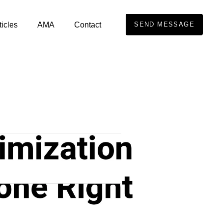
ticles
AMA
Contact
SEND MESSAGE