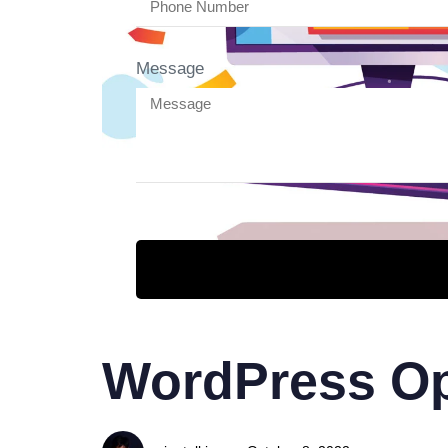
Message
WordPress Op