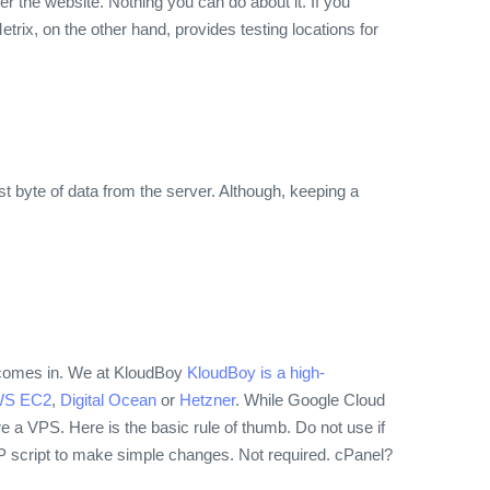
r the website. Nothing you can do about it. If you
trix, on the other hand, provides testing locations for
irst byte of data from the server. Although, keeping a
r comes in. We at KloudBoy
KloudBoy is a high-
S EC2
,
Digital Ocean
or
Hetzner
. While Google Cloud
ure a VPS. Here is the basic rule of thumb. Do not use if
PHP script to make simple changes.
Not required. cPanel?