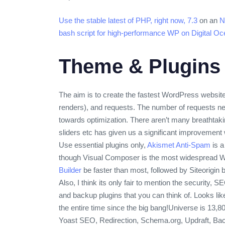
Use the stable latest of PHP, right now, 7.3
on an
N
bash script for high-performance WP on Digital Oc
Theme & Plugins
The aim is to create the fastest WordPress website.
renders), and requests. The number of requests nee
towards optimization. There aren’t many breathtaki
sliders etc has given us a significant improvement
Use essential plugins only,
Akismet Anti-Spam
is a
though Visual Composer is the most widespread Wor
Builder
be faster than most, followed by Siteorigin b
Also, I think its only fair to mention the security,
and backup plugins that you can think of. Looks li
the entire time since the big bang!
Universe is 13,80
Yoast SEO, Redirection, Schema.org, Updraft, Back