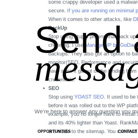
some crappy developer used a malware p
secure.
If you are running on minimal 
When it comes to other attacks, like
DD
Send 
BackUp
Stop using stupid plugins that back up 
choosing. I use
ManageWP by GoDadd
messag
backups. They also got an option to bac
monitor(SEO, Performance and securit
have seen it go out of the binding from
credentials.
SEO
Stop using
YOAST SEO
. It used to b
before it was rolled out to the WP pla
We’re here to answer any question you m
example, you no longer have to install 
and its 40% lighter than Yoast. RankM
are made to the sitemap. You can rea
OPPORTUNITIES
CONTACT