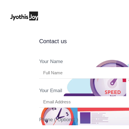
Contact us
Author
Published
Published
on:
in:
Your Name
Your Email
Phone ( Optional )