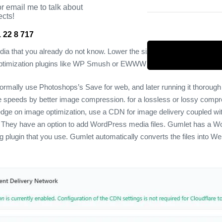
r email me to talk about
ects!
 22 8 717
edia that you already do not know. Lower the size of the media file, b
e optimization plugins like WP Smush or EWWW Image Optimizer.
ormally use Photoshops’s Save for web, and later running it thoroug
e speeds by better image compression.
for a lossless or lossy compr
edge on image optimization, use a CDN for image delivery coupled wit
 They have an option to add WordPress media files.
Gumlet has a Word
ng plugin that you use. Gumlet automatically converts the files into W