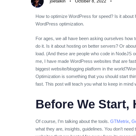
joetalkin
October 8, 2022
How to optimize WordPress for speed? Is it about 
WordPress optimization.
For ages, we all have been asking ourselves how to
do it. Is it about hosting on better servers? Or ab
load. (And these are people who code in NodeJS or 
me, I have made WordPress websites that are fast
biggest website/blogging platform in the world?
Word
Optimization is something that you should start thi
fast. This post will teach you what to keep in mind 
Before We Start,
Of course, I’m talking about the tools.
GTMetrix
,
Go
what they are, insights, guidelines. You don’t nee