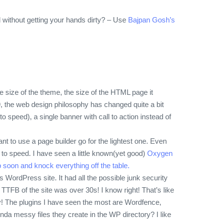
ed without getting your hands dirty? – Use
Bajpan Gosh’s
he size of the theme, the size of the HTML page it
9, the web design philosophy has changed quite a bit
speed), a single banner with call to action instead of
ant to use a page builder go for the lightest one. Even
to speed. I have seen a little known(yet good)
Oxygen
 soon and knock everything off the table.
s WordPress site. It had all the possible junk security
TFB of the site was over 30s! I know right! That’s like
!
The plugins I have seen the most are Wordfence,
a messy files they create in the WP directory? I like