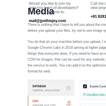
Would you like to join my
Call me o
amazing team of developers?
new proj
Media
Send your resume to:
+91 8281
mail@jyothisjoy.com
There is nothing that I have to tell you about the m
before you upload your files, try not to use imag
You do that on your machine before you upload, I n
Google Chrome Labs in 2018 aiming at higher pag
things that everyone does. If you need to have an 
CDN for images, that can be used for any website.
the service to work. You can add it on the optimizi
format for web.