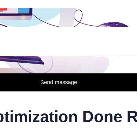
Send message
timization Done R