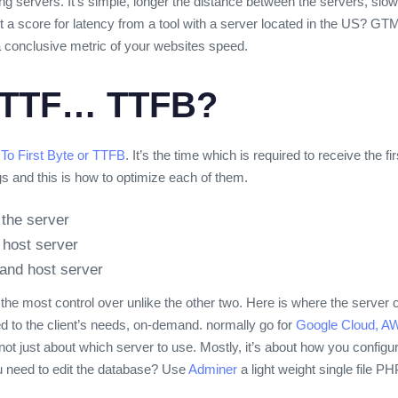
g servers. It’s simple, longer the distance between the servers, slowe
 a score for latency from a tool with a server located in the US? GTMe
 a conclusive metric of your websites speed.
TTF… TTFB?
To First Byte or TTFB
. It’s the time which is required to receive the f
gs and this is how to optimize each of them.
the server
 host server
and host server
the most control over unlike the other two. Here is where the serve
ed to the client’s needs, on-demand.
normally go for
Google Cloud,
AW
t’s not just about which server to use. Mostly, it’s about how you config
u need to edit the database? Use
Adminer
a light weight single file 