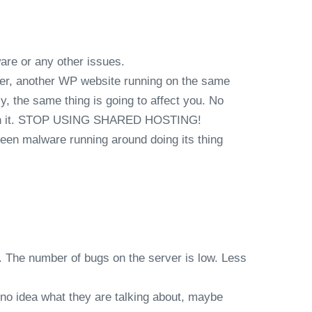
ware or any other issues.
other, another WP website running on the same
y, the same thing is going to affect you. No
worth it. STOP USING SHARED HOSTING!
seen malware running around doing its thing
. The number of bugs on the server is low. Less
 no idea what they are talking about, maybe