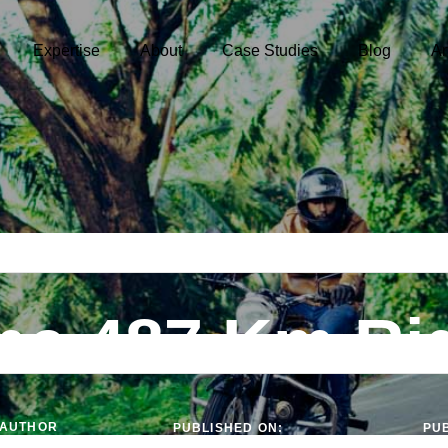
Expertise
About
Case Studies
Blog
Ar
he 487 Km Ri
AUTHOR
PUBLISHED ON:
PUB