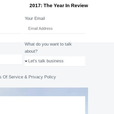
2017: The Year In Review
Your Email
What do you want to talk
about?
s Of Service & Privacy Policy