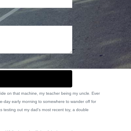
vel
o ride on that machine, my teacher being my uncle. Ever
 one-day early morning to somewhere to wander off for
s testing out my dad’s most recent toy, a double