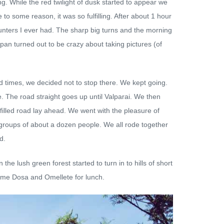
ng. While the red twilight of dusk started to appear we
 to some reason, it was so fulfilling. After about 1 hour
ounters I ever had. The sharp big turns and the morning
pan turned out to be crazy about taking pictures (of
d times, we decided not to stop there. We kept going.
e. The road straight goes up until Valparai. We then
-filled road lay ahead. We went with the pleasure of
 4 groups of about a dozen people. We all rode together
d.
he lush green forest started to turn in to hills of short
some Dosa and Omellete for lunch.