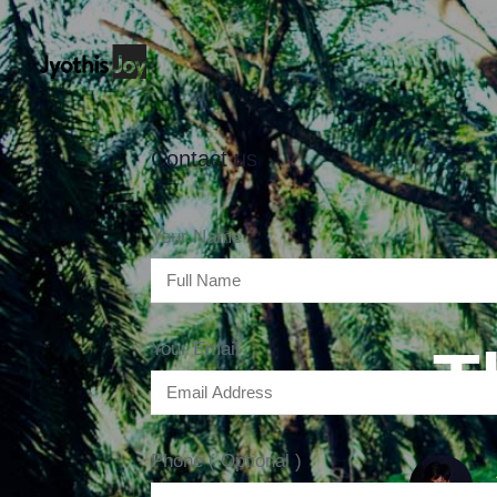
Contact us
Your Name
T
Your Email
Phone ( Optional )