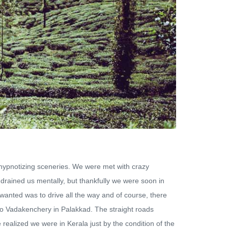
 hypnotizing sceneries. We were met with crazy
 drained us mentally, but thankfully we were soon in
 wanted was to drive all the way and of course, there
 to Vadakenchery in Palakkad. The straight roads
 realized we were in Kerala just by the condition of the