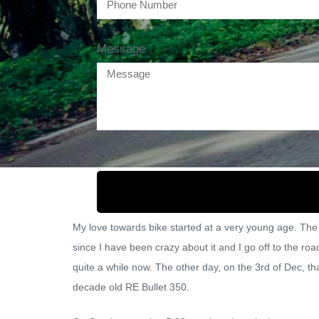
Message
My love towards bike started at a very young age. The 
since I have been crazy about it and I go off to the r
quite a while now. The other day, on the 3rd of Dec, tha
decade old RE Bullet 350.