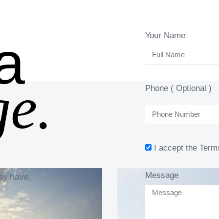
a
Your Name
e.
Phone ( Optional )
I accept the Term
Message
ay have.