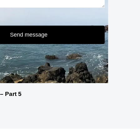
Send message
– Part 5