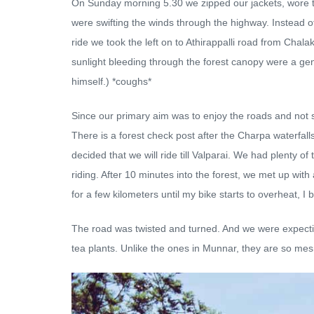
On Sunday morning 5.30 we zipped our jackets, wore the 
were swifting the winds through the highway. Instead of 
ride we took the left on to Athirappalli road from Cha
sunlight bleeding through the forest canopy were a gen
himself.) *coughs*
Since our primary aim was to enjoy the roads and not s
There is a forest check post after the Charpa waterfall
decided that we will ride till Valparai. We had plenty o
riding. After 10 minutes into the forest, we met up with
for a few kilometers until my bike starts to overheat, I b
The road was twisted and turned. And we were expecting a
tea plants. Unlike the ones in Munnar, they are so me