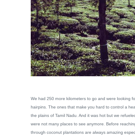
We had 250 more kilometers to go and were looking for
hairpins. The ones that make you hard to control a heav
the plains of Tamil Nadu. And it was hot but we refuele
were not many places to see anymore. Before reaching P
through coconut plantations are always amazing especial