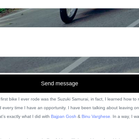
joetalkin
December 8, 2017
Tra
Send message
first bike I ever rode was the Suzuki Samurai, in fact, I learned how t
oad every time I have an opportunity. I have been talking about leaving
t’s exactly what I did with
Bajpan Gosh
&
Binu Varghese.
In a way, I wa