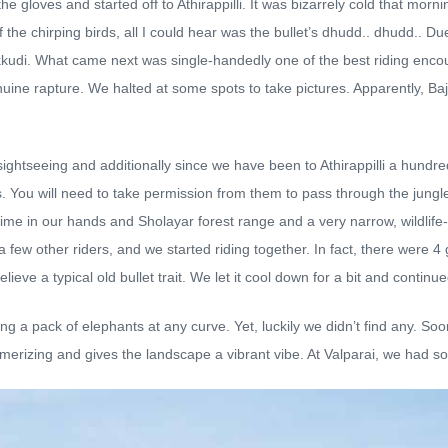
gloves and started off to Athirappilli. It was bizarrely cold that morni
the chirping birds, all I could hear was the bullet’s dhudd.. dhudd.. Due
lakkudi. What came next was single-handedly one of the best riding enc
uine rapture. We halted at some spots to take pictures. Apparently, Baj
ightseeing and additionally since we have been to Athirappilli a hundre
s. You will need to take permission from them to pass through the jungl
f time in our hands and Sholayar forest range and a very narrow, wildlife
 a few other riders, and we started riding together. In fact, there were
elieve a typical old bullet trait. We let it cool down for a bit and continue
 pack of elephants at any curve. Yet, luckily we didn’t find any. Soon t
smerizing and gives the landscape a vibrant vibe. At Valparai, we had 