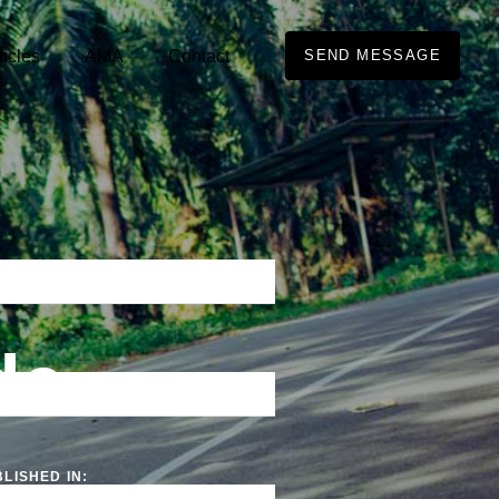
ticles
AMA
Contact
SEND MESSAGE
de
LISHED IN: