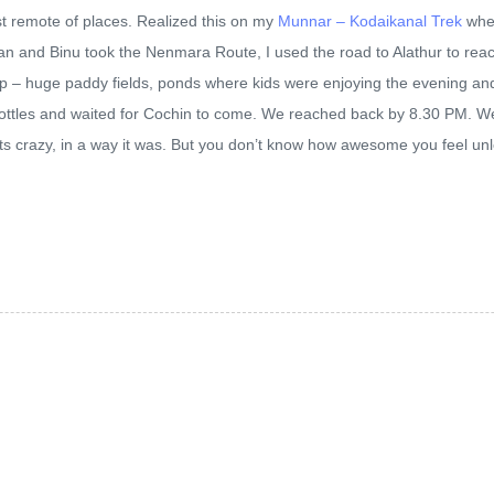
t remote of places. Realized this on my
Munnar – Kodaikanal Trek
wher
jpan and Binu took the Nenmara Route, I used the road to Alathur to re
etup – huge paddy fields, ponds where kids were enjoying the evening and
ottles and waited for Cochin to come. We reached back by 8.30 PM. We 
 its crazy, in a way it was. But you don’t know how awesome you feel un