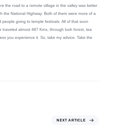
e the road to a remote village in the valley was better
ach the National Highway. Both of them were more of a
 people going to temple festivals. All of that soon
traveled almost 487 Kms, through lush forest, tea
less you experience it. So, take my advice. Take the
NEXT ARTICLE