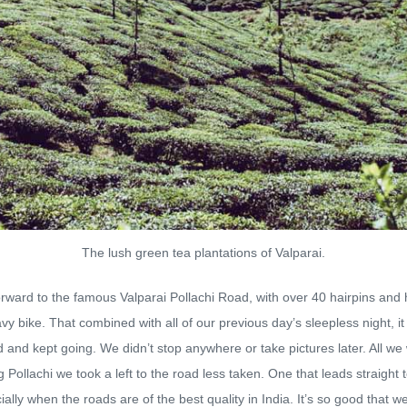
The lush green tea plantations of Valparai.
ward to the famous Valparai Pollachi Road, with over 40 hairpins and
y bike. That combined with all of our previous day’s sleepless night, it
d and kept going. We didn’t stop anywhere or take pictures later. All we
ollachi we took a left to the road less taken. One that leads straight
ly when the roads are of the best quality in India. It’s so good that we