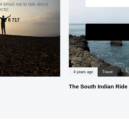
r email me to talk about
ects!
 22 8 717
4 years ago
Travel
The South Indian Ride 