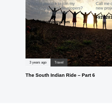
Would you like to join my
Call me o
amazing team of developers?
new proj
Send your resume to:
+91 8281
mail@jyothisjoy.com
3 years ago
Travel
The South Indian Ride – Part 6