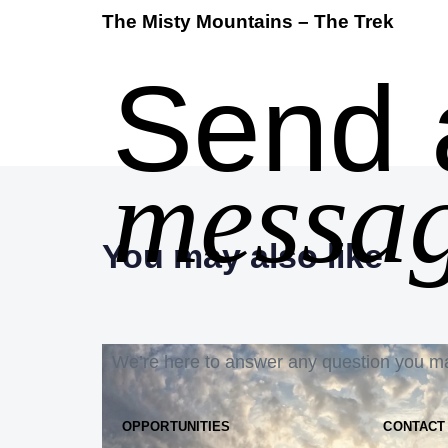
The Misty Mountains – The Trek
Send 
messag
You may also like
We’re here to answer any question you m
OPPORTUNITIES
CONTACT