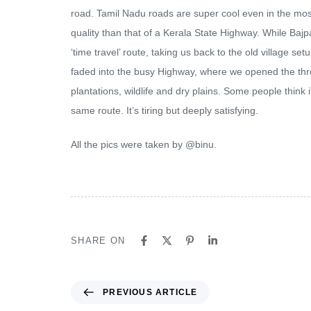
road. Tamil Nadu roads are super cool even in the mos
quality than that of a Kerala State Highway. While Ba
‘time travel’ route, taking us back to the old village s
faded into the busy Highway, where we opened the thr
plantations, wildlife and dry plains. Some people think
same route. It’s tiring but deeply satisfying.
All the pics were taken by @binu.
SHARE ON
PREVIOUS ARTICLE